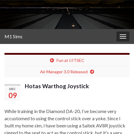
M1 Sims
Togg
navig
Fun at I/ITSEC
Air Manager 3.0 Released
Hotas Warthog Joystick
DEC
09
While training in the Diamond DA-20, I’ve become very
accustomed to using the control stick over a yoke. Since I
built my home sim, I have been using a Saitek AV8R joystick
rigged to the seat to act as the control stick, but it’s a very