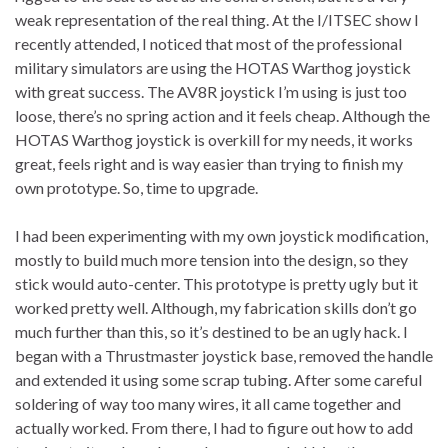
weak representation of the real thing. At the I/ITSEC show I
recently attended, I noticed that most of the professional
military simulators are using the HOTAS Warthog joystick
with great success. The AV8R joystick I’m using is just too
loose, there’s no spring action and it feels cheap. Although the
HOTAS Warthog joystick is overkill for my needs, it works
great, feels right and is way easier than trying to finish my
own prototype. So, time to upgrade.
I had been experimenting with my own joystick modification,
mostly to build much more tension into the design, so they
stick would auto-center. This prototype is pretty ugly but it
worked pretty well. Although, my fabrication skills don’t go
much further than this, so it’s destined to be an ugly hack. I
began with a Thrustmaster joystick base, removed the handle
and extended it using some scrap tubing. After some careful
soldering of way too many wires, it all came together and
actually worked. From there, I had to figure out how to add