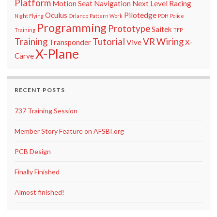
Platform
Motion Seat
Navigation
Next Level Racing
Oculus
Pilotedge
Night Flying
Orlando
Pattern Work
POH
Police
Programming
Prototype
Saitek
Training
TFP
Training
Tutorial
VR
Wiring
Transponder
Vive
X-
X-Plane
Carve
RECENT POSTS
737 Training Session
Member Story Feature on AFSBI.org
PCB Design
Finally Finished
Almost finished!