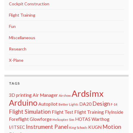
Cockpit Construction
Flight Training
Fun
Miscellaneous
Research
X-Plane
TAGS
Ardsimx
3D printing
Air Manager
Airshow
Arduino
Design
Autopilot
DA20
Better Lights
F-14
Flight Simulation
Flight Test
Flight Training
FlyInside
Foreflight
Glowforge
HOTAS Warthog
Helicopter Sim
Instrument Panel
Motion
I/ITSEC
KUGN
King Schools