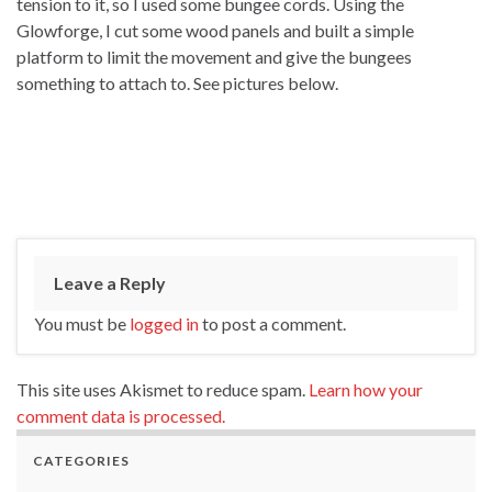
tension to it, so I used some bungee cords. Using the
Glowforge, I cut some wood panels and built a simple
platform to limit the movement and give the bungees
something to attach to. See pictures below.
Leave a Reply
You must be
logged in
to post a comment.
This site uses Akismet to reduce spam.
Learn how your
comment data is processed.
CATEGORIES