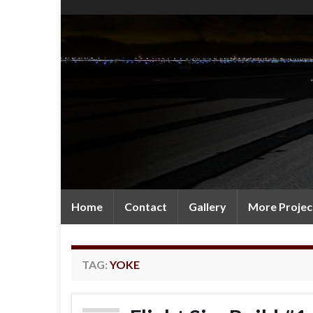
Home
Contact
Gallery
More Projec
TAG:
YOKE