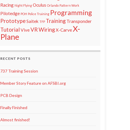
Racing
Oculus
Night Flying
Orlando
Pattern Work
Programming
Pilotedge
POH
Police Training
Prototype
Training
Saitek
Transponder
TFP
X-
Tutorial
VR
Wiring
Vive
X-Carve
Plane
RECENT POSTS
737 Training Session
Member Story Feature on AFSBI.org
PCB Design
Finally Finished
Almost finished!