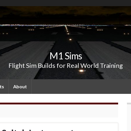
M1 Sims
Flight Sim Builds for Real World Training
ts
About