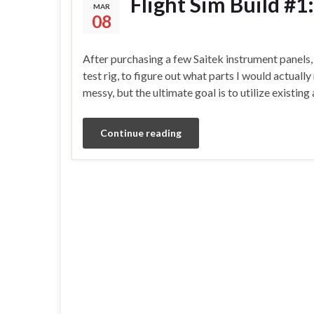
Flight Sim Build #1
MAR
08
After purchasing a few Saitek instrument panels, 
test rig, to figure out what parts I would actuall
messy, but the ultimate goal is to utilize exist
Continue reading