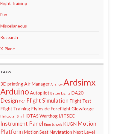
Flight Training
Fun
Miscellaneous
Research
X-Plane
TAGS
Ardsimx
3D printing
Air Manager
Airshow
Arduino
Autopilot
DA20
Better Lights
Design
Flight Simulation
Flight Test
F-14
Flight Training
FlyInside
Foreflight
Glowforge
HOTAS Warthog
I/ITSEC
Helicopter Sim
Instrument Panel
Motion
KUGN
King Schools
Platform
Motion Seat
Navigation
Next Level