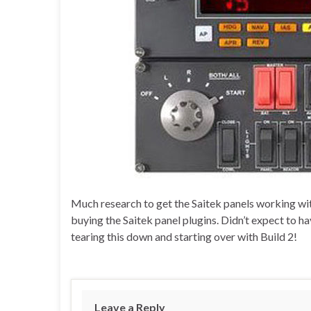
Much research to get the Saitek panels working with
buying the Saitek panel plugins. Didn’t expect to h
tearing this down and starting over with Build 2!
Leave a Reply