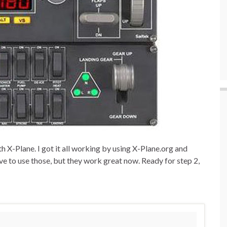
 X-Plane. I got it all working by using X-Plane.org and
ave to use those, but they work great now. Ready for step 2,