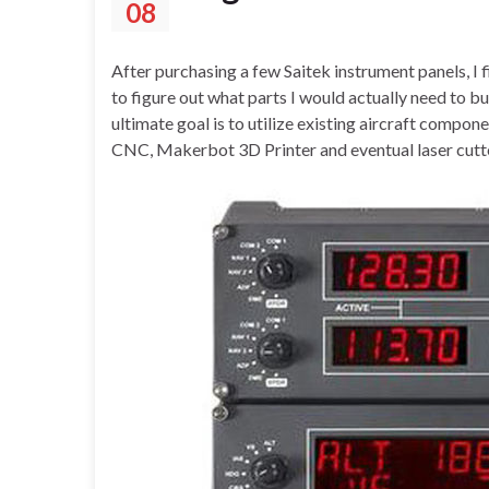
08
After purchasing a few Saitek instrument panels, I f
to figure out what parts I would actually need to b
ultimate goal is to utilize existing aircraft compo
CNC, Makerbot 3D Printer and eventual laser cutte