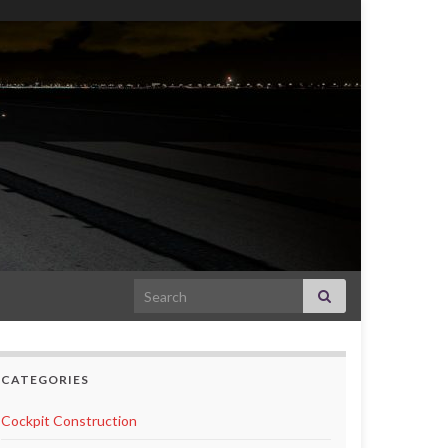
Search for:
CATEGORIES
Cockpit Construction