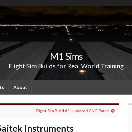
M1 Sims
Flight Sim Builds for Real World Training
ts
About
Flight Sim Build #2: Updated CNC Panel
 Saitek Instruments