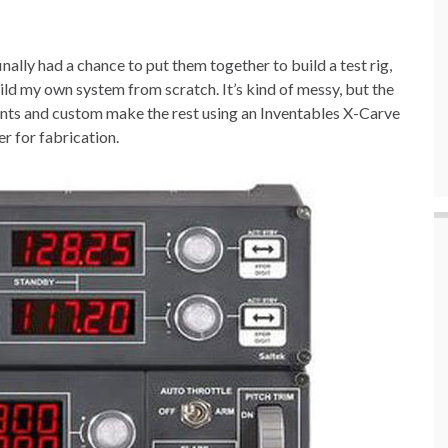
inally had a chance to put them together to build a test rig,
uild my own system from scratch. It’s kind of messy, but the
nents and custom make the rest using an Inventables X-Carve
r for fabrication.