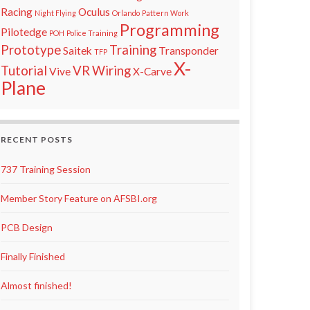
Racing
Oculus
Night Flying
Orlando
Pattern Work
Programming
Pilotedge
POH
Police Training
Prototype
Training
Saitek
Transponder
TFP
X-
Tutorial
VR
Wiring
Vive
X-Carve
Plane
RECENT POSTS
737 Training Session
Member Story Feature on AFSBI.org
PCB Design
Finally Finished
Almost finished!