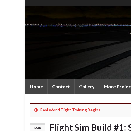
Home
Contact
Gallery
More Projec
Real World Flight Training Begins
Flight Sim Build #1:
MAR