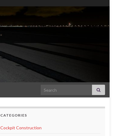
Search for:
CATEGORIES
Cockpit Construction