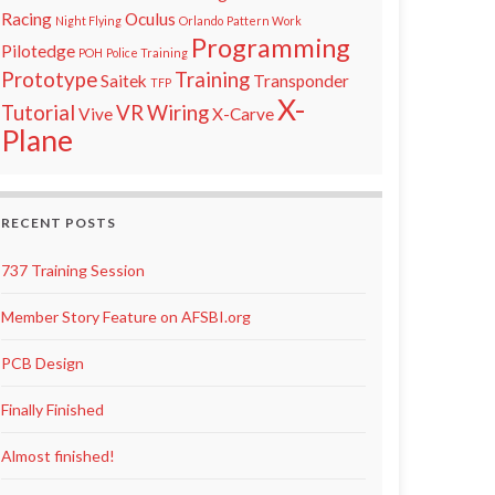
Racing
Oculus
Night Flying
Orlando
Pattern Work
Programming
Pilotedge
POH
Police Training
Prototype
Training
Saitek
Transponder
TFP
X-
Tutorial
VR
Wiring
Vive
X-Carve
Plane
RECENT POSTS
737 Training Session
Member Story Feature on AFSBI.org
PCB Design
Finally Finished
Almost finished!