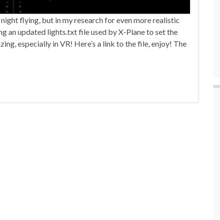
ight flying, but in my research for even more realistic
 an updated lights.txt file used by X-Plane to set the
ng, especially in VR! Here’s a link to the file, enjoy! The