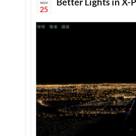
Better Lights in X-
NOV
25