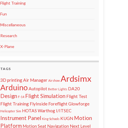
Flight Training
Fun
Miscellaneous
Research
X-Plane
TAGS
Ardsimx
3D printing
Air Manager
Airshow
Arduino
Autopilot
DA20
Better Lights
Design
Flight Simulation
Flight Test
F-14
Flight Training
FlyInside
Foreflight
Glowforge
HOTAS Warthog
I/ITSEC
Helicopter Sim
Instrument Panel
Motion
KUGN
King Schools
Platform
Motion Seat
Navigation
Next Level