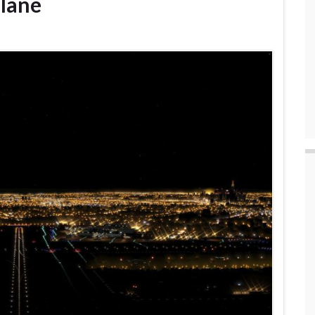
Plane