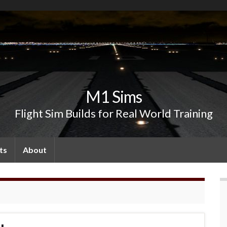
M1 Sims
Flight Sim Builds for Real World Training
ts
About