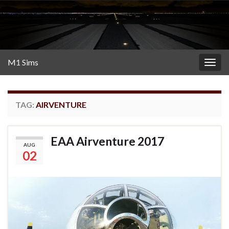
M1 Sims
Togg
navig
TAG:
AIRVENTURE
EAA Airventure 2017
AUG
02