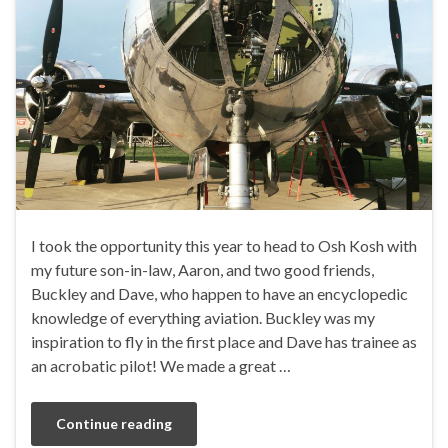
I took the opportunity this year to head to Osh Kosh with
my future son-in-law, Aaron, and two good friends,
Buckley and Dave, who happen to have an encyclopedic
knowledge of everything aviation. Buckley was my
inspiration to fly in the first place and Dave has trainee as
an acrobatic pilot! We made a great …
Continue reading