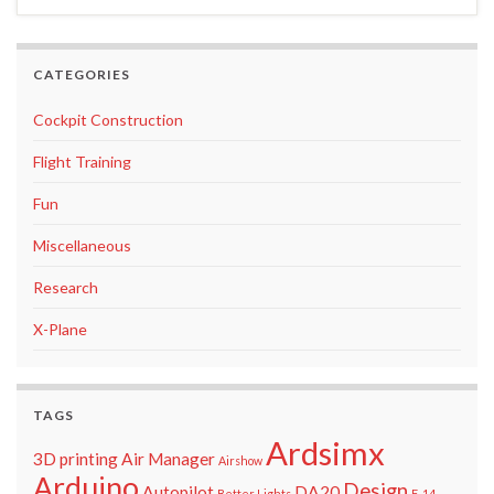
CATEGORIES
Cockpit Construction
Flight Training
Fun
Miscellaneous
Research
X-Plane
TAGS
Ardsimx
3D printing
Air Manager
Airshow
Arduino
Design
Autopilot
DA20
Better Lights
F-14