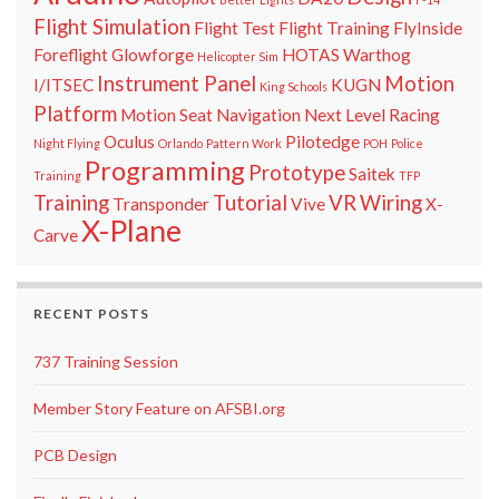
Flight Simulation
Flight Test
Flight Training
FlyInside
Foreflight
Glowforge
HOTAS Warthog
Helicopter Sim
Instrument Panel
Motion
I/ITSEC
KUGN
King Schools
Platform
Motion Seat
Navigation
Next Level Racing
Oculus
Pilotedge
Night Flying
Orlando
Pattern Work
POH
Police
Programming
Prototype
Saitek
Training
TFP
Training
Tutorial
VR
Wiring
Transponder
Vive
X-
X-Plane
Carve
RECENT POSTS
737 Training Session
Member Story Feature on AFSBI.org
PCB Design