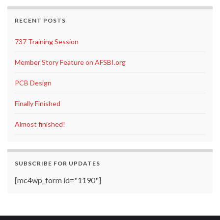
RECENT POSTS
737 Training Session
Member Story Feature on AFSBI.org
PCB Design
Finally Finished
Almost finished!
SUBSCRIBE FOR UPDATES
[mc4wp_form id="1190"]