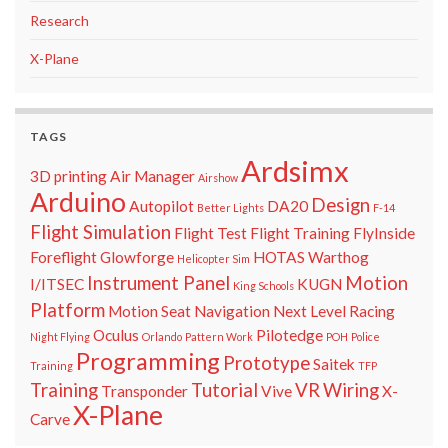
Research
X-Plane
TAGS
Ardsimx
3D printing
Air Manager
Airshow
Arduino
Design
Autopilot
DA20
Better Lights
F-14
Flight Simulation
Flight Test
Flight Training
FlyInside
Foreflight
Glowforge
HOTAS Warthog
Helicopter Sim
Instrument Panel
Motion
I/ITSEC
KUGN
King Schools
Platform
Motion Seat
Navigation
Next Level Racing
Oculus
Pilotedge
Night Flying
Orlando
Pattern Work
POH
Police
Programming
Prototype
Saitek
Training
TFP
Training
Tutorial
VR
Wiring
Transponder
Vive
X-
X-Plane
Carve