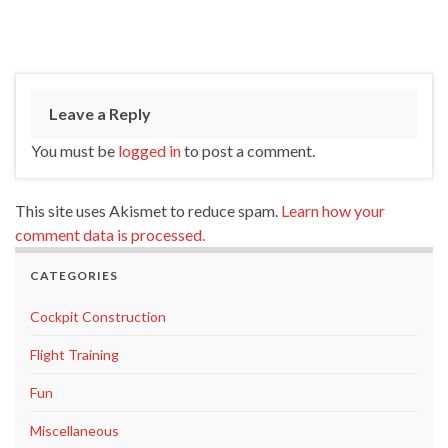
Leave a Reply
You must be
logged in
to post a comment.
This site uses Akismet to reduce spam.
Learn how your
comment data is processed.
CATEGORIES
Cockpit Construction
Flight Training
Fun
Miscellaneous