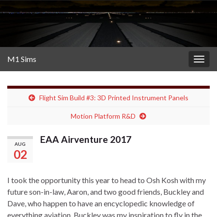
M1 Sims
Togg
navig
Flight Sim Build #3: 3D Printed Instrument Panels
Motion Platform R&D
EAA Airventure 2017
AUG
02
I took the opportunity this year to head to Osh Kosh with my
future son-in-law, Aaron, and two good friends, Buckley and
Dave, who happen to have an encyclopedic knowledge of
everything aviation. Buckley was my inspiration to fly in the