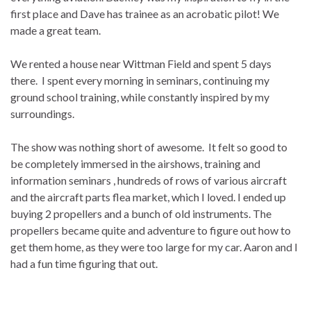
first place and Dave has trainee as an acrobatic pilot! We
made a great team.
We rented a house near Wittman Field and spent 5 days
there. I spent every morning in seminars, continuing my
ground school training, while constantly inspired by my
surroundings.
The show was nothing short of awesome. It felt so good to
be completely immersed in the airshows, training and
information seminars , hundreds of rows of various aircraft
and the aircraft parts flea market, which I loved. I ended up
buying 2 propellers and a bunch of old instruments. The
propellers became quite and adventure to figure out how to
get them home, as they were too large for my car. Aaron and I
had a fun time figuring that out.