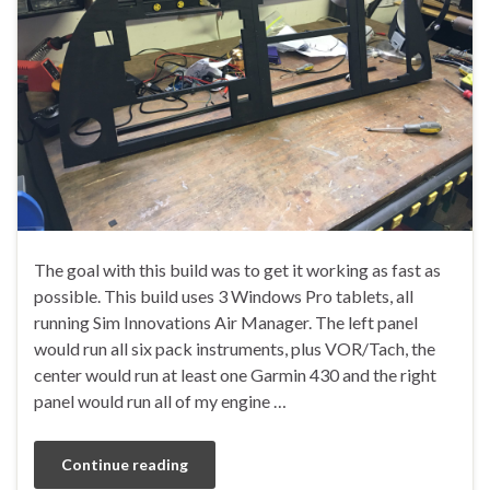
The goal with this build was to get it working as fast as
possible. This build uses 3 Windows Pro tablets, all
running Sim Innovations Air Manager. The left panel
would run all six pack instruments, plus VOR/Tach, the
center would run at least one Garmin 430 and the right
panel would run all of my engine …
Continue reading